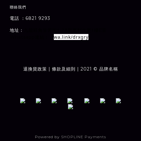
聯絡我們
電話 ：6821 9293
1-7A
1
E
地址：
室
九龍旺角甘芳街
新萬利大廈
樓
wa.link/drxgry
Whatsapp連結：
退換貨政策
| 條款及細則 | 2021 © 品牌名稱
Powered by
SHOPLINE Payments