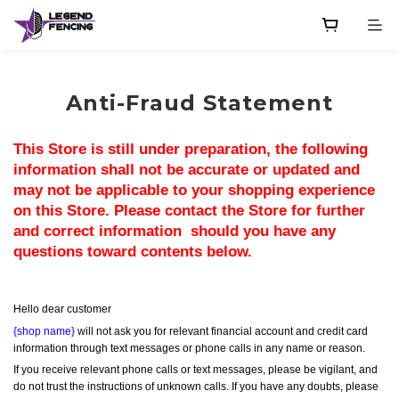
Anti-Fraud Statement
This Store is still under preparation, the following 
information shall not be accurate or updated and 
may not be applicable to your shopping experience 
on this Store. Please contact the Store for further 
and correct information  should you have any 
questions toward contents below.
Hello dear customer
{shop name}
 will not ask you for relevant financial account and credit card 
information through text messages or phone calls in any name or reason.
If you receive relevant phone calls or text messages, please be vigilant, and 
do not trust the instructions of unknown calls. If you have any doubts, please 