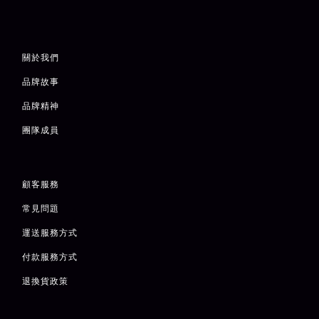
關於我們
品牌故事
品牌精神
團隊成員
顧客服務
常見問題
運送服務方式
付款服務方式
退
換貨政策