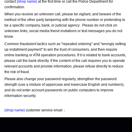
contact 
{shop name}
 at the first time or call the Police Department for 
confirmation.
When you receive an unknown call, please be vigilant, and beware of the 
method of the other party tampering with the phone number or pretending to 
be a specific company, bank, or judicial agency . Please do not click on 
unknown links, social media friend invitations or text messages you do not 
know.
Common fraudulent tactics such as "repeated ordering" and "wrongly setting 
up installment payment" to win the trust of consumers, and then require 
online banking or ATM operation procedures. If it is related to bank accounts, 
please call the bank directly. If the content of the call requires you to operate 
relevant accounts and provide information, please refuse directly to reduce 
the risk of fraud.
Please also change your password regularly, strengthen the password 
strength (use a mixture of uppercase and lowercase English and numbers), 
and do not enter account passwords on public computers to improve 
information security.
{shop name}
 customer service email：