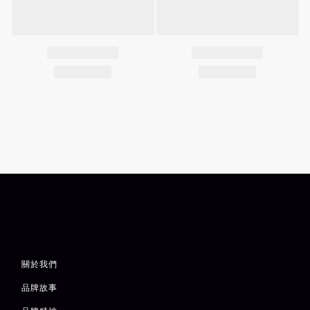
關於我們
品牌故事