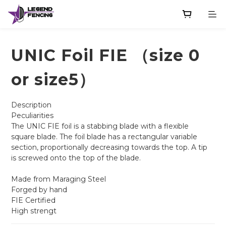
UNIC Foil FIE （size 0
or size5）
Description
Peculiarities
The UNIC FIE foil is a stabbing blade with a flexible 
square blade. The foil blade has a rectangular variable 
section, proportionally decreasing towards the top. A tip 
is screwed onto the top of the blade.
Made from Maraging Steel
Forged by hand
FIE Certified
High strengt