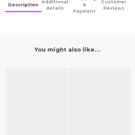
Additional
Customer
Description
&
details
Reviews
Payment
You might also like...