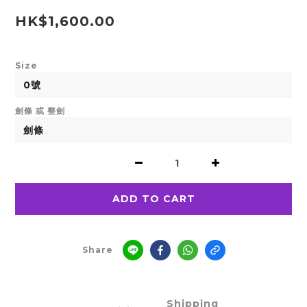
HK$1,600.00
Size
劍條 或 整劍
ADD TO CART
Share
Shipping