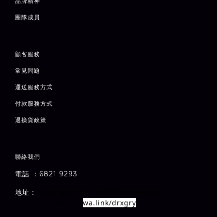
品牌精神
團隊成員
顧客服務
常見問題
運送服務方式
付款服務方式
退
換貨政策
聯絡我們
電話 ：6821 9293
1-7A
1
E
地址：
室
九龍旺角甘芳街
新萬利大廈
樓
wa.link/drxgry
Whatsapp連結：